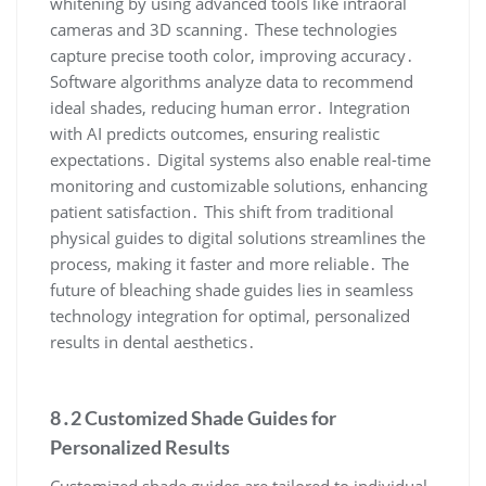
whitening by using advanced tools like intraoral
cameras and 3D scanning․ These technologies
capture precise tooth color, improving accuracy․
Software algorithms analyze data to recommend
ideal shades, reducing human error․ Integration
with AI predicts outcomes, ensuring realistic
expectations․ Digital systems also enable real-time
monitoring and customizable solutions, enhancing
patient satisfaction․ This shift from traditional
physical guides to digital solutions streamlines the
process, making it faster and more reliable․ The
future of bleaching shade guides lies in seamless
technology integration for optimal, personalized
results in dental aesthetics․
8․2 Customized Shade Guides for
Personalized Results
Customized shade guides are tailored to individual