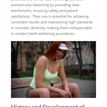
prevent over-bleaching by providing clear
benchmarks, ensuring safety and patient
satisfaction․ Their use is essential for achieving
consistent results and maintaining high standards
in cosmetic dentistry, making them indispensable
in modern teeth whitening procedures․
History and Development of