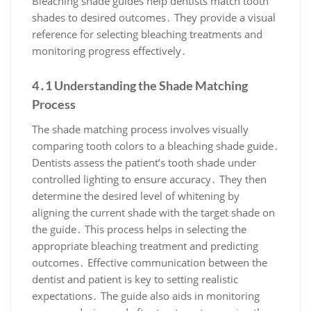
Bleaching shade guides help dentists match tooth
shades to desired outcomes․ They provide a visual
reference for selecting bleaching treatments and
monitoring progress effectively․
4․1 Understanding the Shade Matching
Process
The shade matching process involves visually
comparing tooth colors to a bleaching shade guide․
Dentists assess the patient’s tooth shade under
controlled lighting to ensure accuracy․ They then
determine the desired level of whitening by
aligning the current shade with the target shade on
the guide․ This process helps in selecting the
appropriate bleaching treatment and predicting
outcomes․ Effective communication between the
dentist and patient is key to setting realistic
expectations․ The guide also aids in monitoring