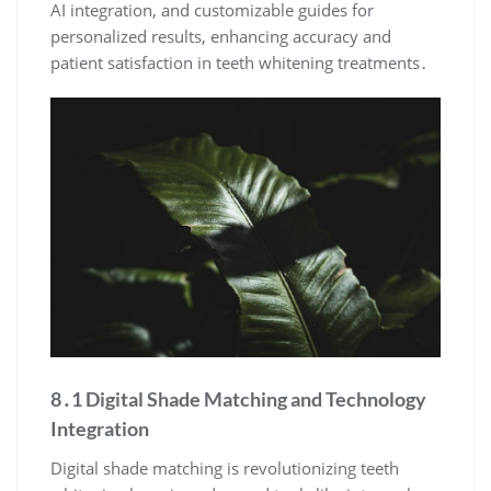
AI integration, and customizable guides for
personalized results, enhancing accuracy and
patient satisfaction in teeth whitening treatments․
8․1 Digital Shade Matching and Technology
Integration
Digital shade matching is revolutionizing teeth