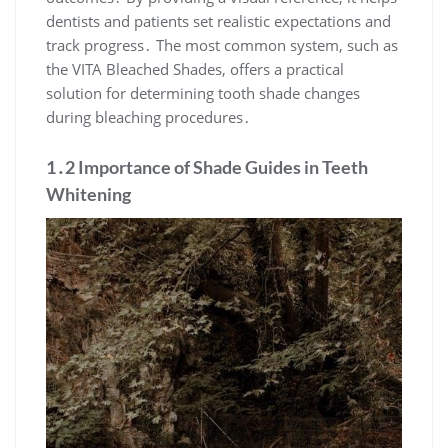
dentists and patients set realistic expectations and
track progress․ The most common system, such as
the VITA Bleached Shades, offers a practical
solution for determining tooth shade changes
during bleaching procedures․
1․2 Importance of Shade Guides in Teeth
Whitening