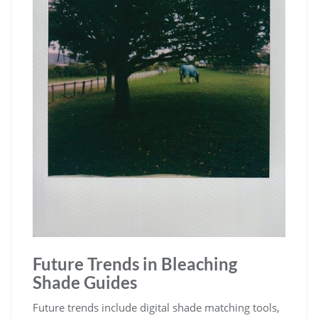
Future Trends in Bleaching
Shade Guides
Future trends include digital shade matching tools,