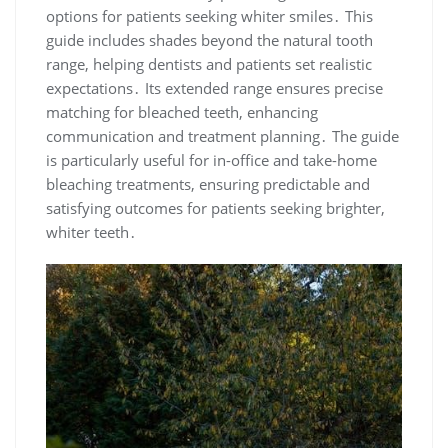
options for patients seeking whiter smiles․ This
guide includes shades beyond the natural tooth
range, helping dentists and patients set realistic
expectations․ Its extended range ensures precise
matching for bleached teeth, enhancing
communication and treatment planning․ The guide
is particularly useful for in-office and take-home
bleaching treatments, ensuring predictable and
satisfying outcomes for patients seeking brighter,
whiter teeth․