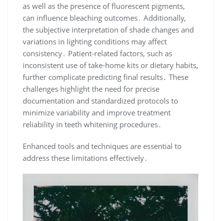
as well as the presence of fluorescent pigments,
can influence bleaching outcomes․ Additionally,
the subjective interpretation of shade changes and
variations in lighting conditions may affect
consistency․ Patient-related factors, such as
inconsistent use of take-home kits or dietary habits,
further complicate predicting final results․ These
challenges highlight the need for precise
documentation and standardized protocols to
minimize variability and improve treatment
reliability in teeth whitening procedures․
Enhanced tools and techniques are essential to
address these limitations effectively․