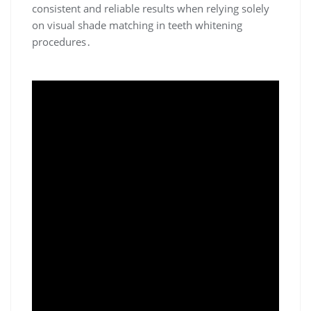
consistent and reliable results when relying solely
on visual shade matching in teeth whitening
procedures․