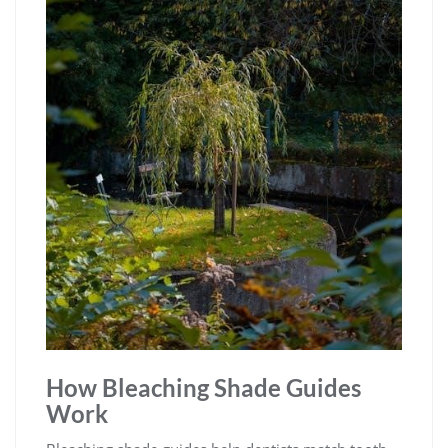
How Bleaching Shade Guides
Work