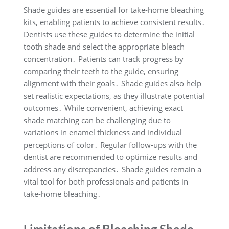
Shade guides are essential for take-home bleaching
kits, enabling patients to achieve consistent results․
Dentists use these guides to determine the initial
tooth shade and select the appropriate bleach
concentration․ Patients can track progress by
comparing their teeth to the guide, ensuring
alignment with their goals․ Shade guides also help
set realistic expectations, as they illustrate potential
outcomes․ While convenient, achieving exact
shade matching can be challenging due to
variations in enamel thickness and individual
perceptions of color․ Regular follow-ups with the
dentist are recommended to optimize results and
address any discrepancies․ Shade guides remain a
vital tool for both professionals and patients in
take-home bleaching․