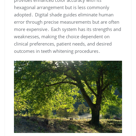
provides enhanced color accuracy with its
hexagonal arrangement but is less commonly
adopted․ Digital shade guides eliminate human
error through precise measurements but are often
more expensive․ Each system has its strengths and
weaknesses, making the choice dependent on
clinical preferences, patient needs, and desired
outcomes in teeth whitening procedures․