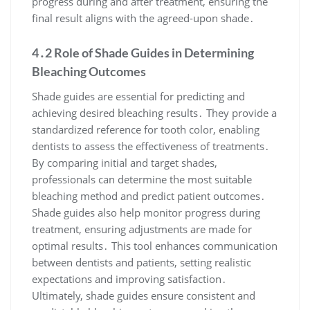
progress during and after treatment, ensuring the
final result aligns with the agreed-upon shade․
4․2 Role of Shade Guides in Determining
Bleaching Outcomes
Shade guides are essential for predicting and
achieving desired bleaching results․ They provide a
standardized reference for tooth color, enabling
dentists to assess the effectiveness of treatments․
By comparing initial and target shades,
professionals can determine the most suitable
bleaching method and predict patient outcomes․
Shade guides also help monitor progress during
treatment, ensuring adjustments are made for
optimal results․ This tool enhances communication
between dentists and patients, setting realistic
expectations and improving satisfaction․
Ultimately, shade guides ensure consistent and