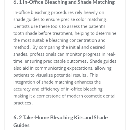
6․1 In-Office Bleaching and Shade Matching
In-office bleaching procedures rely heavily on
shade guides to ensure precise color matching․
Dentists use these tools to assess the patient’s
tooth shade before treatment, helping to determine
the most suitable bleaching concentration and
method․ By comparing the initial and desired
shades, professionals can monitor progress in real-
time, ensuring predictable outcomes․ Shade guides
also aid in communicating expectations, allowing
patients to visualize potential results․ This
integration of shade matching enhances the
accuracy and efficiency of in-office bleaching,
making it a cornerstone of modern cosmetic dental
practices․
6․2 Take-Home Bleaching Kits and Shade
Guides