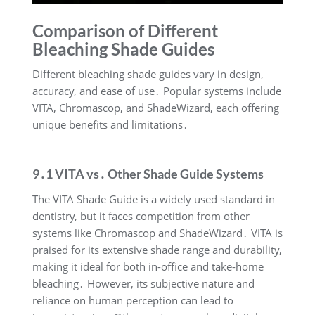
Comparison of Different
Bleaching Shade Guides
Different bleaching shade guides vary in design,
accuracy, and ease of use․ Popular systems include
VITA, Chromascop, and ShadeWizard, each offering
unique benefits and limitations․
9․1 VITA vs․ Other Shade Guide Systems
The VITA Shade Guide is a widely used standard in
dentistry, but it faces competition from other
systems like Chromascop and ShadeWizard․ VITA is
praised for its extensive shade range and durability,
making it ideal for both in-office and take-home
bleaching․ However, its subjective nature and
reliance on human perception can lead to