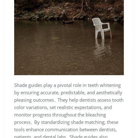
Shade guides play a pivotal role in teeth whitening
by ensuring accurate, predictable, and aesthetically
pleasing outcomes․ They help dentists assess tooth
color variations, set realistic expectations, and
monitor progress throughout the bleaching
process․ By standardizing shade matching, these
tools enhance communication between dentists,
patients, and dental labs․ Shade guides also