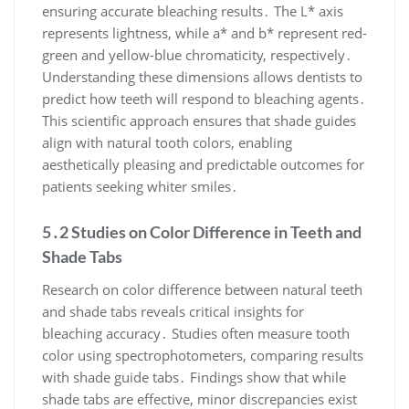
ensuring accurate bleaching results․ The L* axis
represents lightness, while a* and b* represent red-
green and yellow-blue chromaticity, respectively․
Understanding these dimensions allows dentists to
predict how teeth will respond to bleaching agents․
This scientific approach ensures that shade guides
align with natural tooth colors, enabling
aesthetically pleasing and predictable outcomes for
patients seeking whiter smiles․
5․2 Studies on Color Difference in Teeth and
Shade Tabs
Research on color difference between natural teeth
and shade tabs reveals critical insights for
bleaching accuracy․ Studies often measure tooth
color using spectrophotometers, comparing results
with shade guide tabs․ Findings show that while
shade tabs are effective, minor discrepancies exist