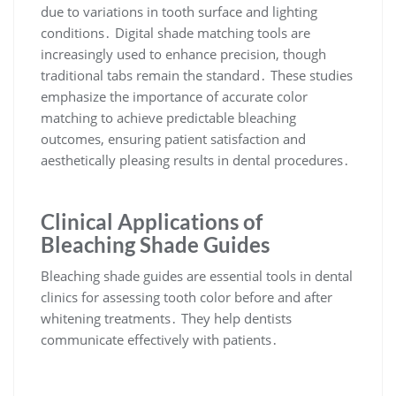
due to variations in tooth surface and lighting
conditions․ Digital shade matching tools are
increasingly used to enhance precision, though
traditional tabs remain the standard․ These studies
emphasize the importance of accurate color
matching to achieve predictable bleaching
outcomes, ensuring patient satisfaction and
aesthetically pleasing results in dental procedures․
Clinical Applications of
Bleaching Shade Guides
Bleaching shade guides are essential tools in dental
clinics for assessing tooth color before and after
whitening treatments․ They help dentists
communicate effectively with patients․