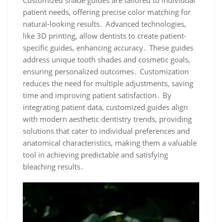
patient needs, offering precise color matching for
natural-looking results․ Advanced technologies,
like 3D printing, allow dentists to create patient-
specific guides, enhancing accuracy․ These guides
address unique tooth shades and cosmetic goals,
ensuring personalized outcomes․ Customization
reduces the need for multiple adjustments, saving
time and improving patient satisfaction․ By
integrating patient data, customized guides align
with modern aesthetic dentistry trends, providing
solutions that cater to individual preferences and
anatomical characteristics, making them a valuable
tool in achieving predictable and satisfying
bleaching results․