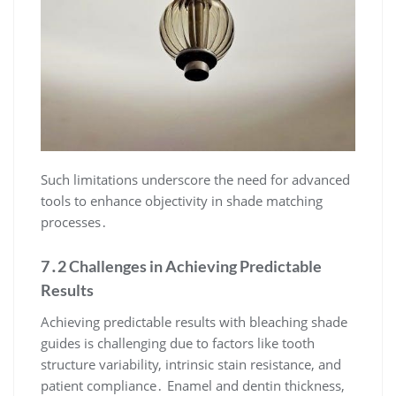
Such limitations underscore the need for advanced
tools to enhance objectivity in shade matching
processes․
7․2 Challenges in Achieving Predictable
Results
Achieving predictable results with bleaching shade
guides is challenging due to factors like tooth
structure variability, intrinsic stain resistance, and
patient compliance․ Enamel and dentin thickness,