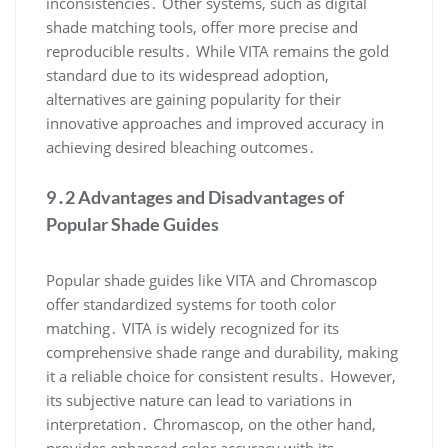
inconsistencies․ Other systems, such as digital
shade matching tools, offer more precise and
reproducible results․ While VITA remains the gold
standard due to its widespread adoption,
alternatives are gaining popularity for their
innovative approaches and improved accuracy in
achieving desired bleaching outcomes․
9․2 Advantages and Disadvantages of
Popular Shade Guides
Popular shade guides like VITA and Chromascop
offer standardized systems for tooth color
matching․ VITA is widely recognized for its
comprehensive shade range and durability, making
it a reliable choice for consistent results․ However,
its subjective nature can lead to variations in
interpretation․ Chromascop, on the other hand,