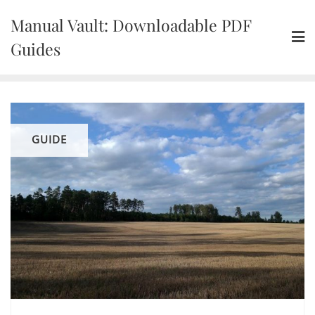
Skip
Manual Vault: Downloadable PDF
to
content
Guides
GUIDE