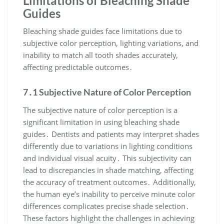
Limitations of Bleaching Shade
Guides
Bleaching shade guides face limitations due to
subjective color perception, lighting variations, and
inability to match all tooth shades accurately,
affecting predictable outcomes․
7․1 Subjective Nature of Color Perception
The subjective nature of color perception is a
significant limitation in using bleaching shade
guides․ Dentists and patients may interpret shades
differently due to variations in lighting conditions
and individual visual acuity․ This subjectivity can
lead to discrepancies in shade matching, affecting
the accuracy of treatment outcomes․ Additionally,
the human eye’s inability to perceive minute color
differences complicates precise shade selection․
These factors highlight the challenges in achieving