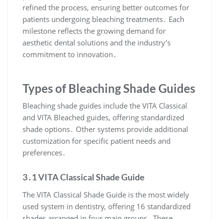
refined the process, ensuring better outcomes for
patients undergoing bleaching treatments․ Each
milestone reflects the growing demand for
aesthetic dental solutions and the industry’s
commitment to innovation․
Types of Bleaching Shade Guides
Bleaching shade guides include the VITA Classical
and VITA Bleached guides, offering standardized
shade options․ Other systems provide additional
customization for specific patient needs and
preferences․
3․1 VITA Classical Shade Guide
The VITA Classical Shade Guide is the most widely
used system in dentistry, offering 16 standardized
shades arranged in four main groups․ These