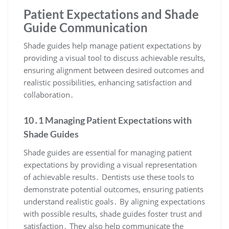
Patient Expectations and Shade
Guide Communication
Shade guides help manage patient expectations by
providing a visual tool to discuss achievable results,
ensuring alignment between desired outcomes and
realistic possibilities, enhancing satisfaction and
collaboration․
10․1 Managing Patient Expectations with
Shade Guides
Shade guides are essential for managing patient
expectations by providing a visual representation
of achievable results․ Dentists use these tools to
demonstrate potential outcomes, ensuring patients
understand realistic goals․ By aligning expectations
with possible results, shade guides foster trust and
satisfaction․ They also help communicate the