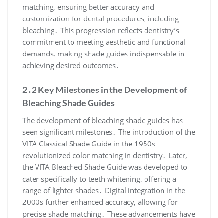
matching, ensuring better accuracy and
customization for dental procedures, including
bleaching․ This progression reflects dentistry’s
commitment to meeting aesthetic and functional
demands, making shade guides indispensable in
achieving desired outcomes․
2․2 Key Milestones in the Development of
Bleaching Shade Guides
The development of bleaching shade guides has
seen significant milestones․ The introduction of the
VITA Classical Shade Guide in the 1950s
revolutionized color matching in dentistry․ Later,
the VITA Bleached Shade Guide was developed to
cater specifically to teeth whitening, offering a
range of lighter shades․ Digital integration in the
2000s further enhanced accuracy, allowing for
precise shade matching․ These advancements have