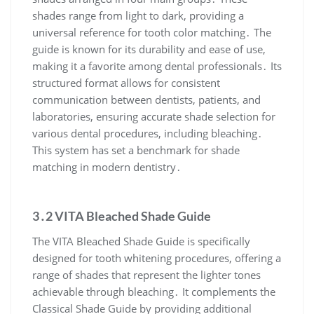
shades range from light to dark, providing a
universal reference for tooth color matching․ The
guide is known for its durability and ease of use,
making it a favorite among dental professionals․ Its
structured format allows for consistent
communication between dentists, patients, and
laboratories, ensuring accurate shade selection for
various dental procedures, including bleaching․
This system has set a benchmark for shade
matching in modern dentistry․
3․2 VITA Bleached Shade Guide
The VITA Bleached Shade Guide is specifically
designed for tooth whitening procedures, offering a
range of shades that represent the lighter tones
achievable through bleaching․ It complements the
Classical Shade Guide by providing additional