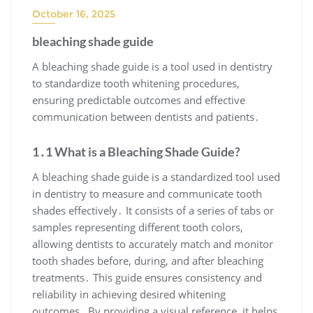
October 16, 2025
bleaching shade guide
A bleaching shade guide is a tool used in dentistry
to standardize tooth whitening procedures,
ensuring predictable outcomes and effective
communication between dentists and patients․
1․1 What is a Bleaching Shade Guide?
A bleaching shade guide is a standardized tool used
in dentistry to measure and communicate tooth
shades effectively․ It consists of a series of tabs or
samples representing different tooth colors,
allowing dentists to accurately match and monitor
tooth shades before, during, and after bleaching
treatments․ This guide ensures consistency and
reliability in achieving desired whitening
outcomes․ By providing a visual reference, it helps