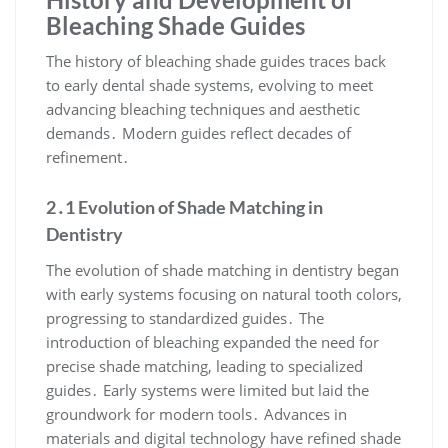
Bleaching Shade Guides
The history of bleaching shade guides traces back
to early dental shade systems, evolving to meet
advancing bleaching techniques and aesthetic
demands․ Modern guides reflect decades of
refinement․
2․1 Evolution of Shade Matching in
Dentistry
The evolution of shade matching in dentistry began
with early systems focusing on natural tooth colors,
progressing to standardized guides․ The
introduction of bleaching expanded the need for
precise shade matching, leading to specialized
guides․ Early systems were limited but laid the
groundwork for modern tools․ Advances in
materials and digital technology have refined shade