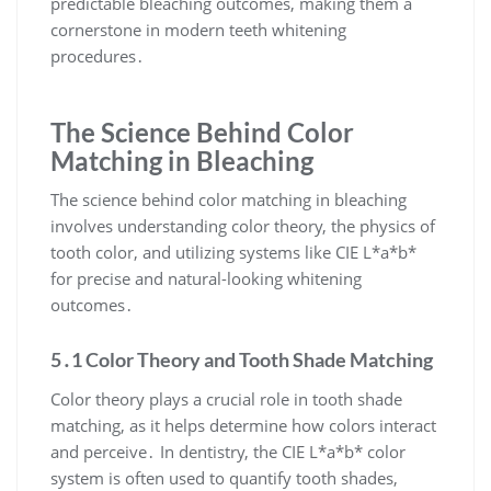
predictable bleaching outcomes, making them a
cornerstone in modern teeth whitening
procedures․
The Science Behind Color
Matching in Bleaching
The science behind color matching in bleaching
involves understanding color theory, the physics of
tooth color, and utilizing systems like CIE L*a*b*
for precise and natural-looking whitening
outcomes․
5․1 Color Theory and Tooth Shade Matching
Color theory plays a crucial role in tooth shade
matching, as it helps determine how colors interact
and perceive․ In dentistry, the CIE L*a*b* color
system is often used to quantify tooth shades,